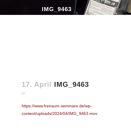
IMG_9463
17. April
IMG_9463
in
https://www.freiraum-seminare.de/wp-
content/uploads/2024/04/IMG_9463.mov