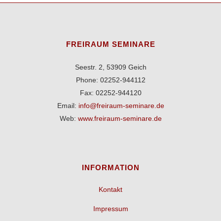
FREIRAUM SEMINARE
Seestr. 2, 53909 Geich
Phone: 02252-944112
Fax: 02252-944120
Email:
info@freiraum-seminare.de
Web:
www.freiraum-seminare.de
INFORMATION
Kontakt
Impressum